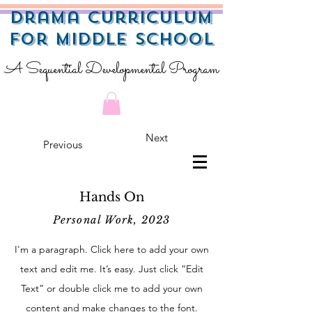
Drama Curriculum
for Middle School
A Sequential Developmental Program
Next
Previous
Hands On
Personal Work, 2023
I'm a paragraph. Click here to add your own
text and edit me. It’s easy. Just click “Edit
Text” or double click me to add your own
content and make changes to the font.