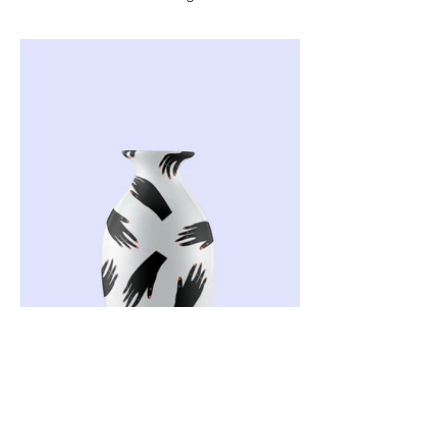
Back to the Top