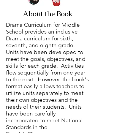
About the Book
Drama
Curriculum
for
Middle
School
provides an inclusive
Drama curriculum for sixth,
seventh, and eighth grade.
Units have been developed to
meet the goals, objectives, and
skills for each grade. Activities
flow sequentially from one year
to the next. However, the book's
format easily allows teachers to
utilize units separately to meet
their own objectives and the
needs of their students. Units
have been carefully
incorporated to meet National
Standards in the