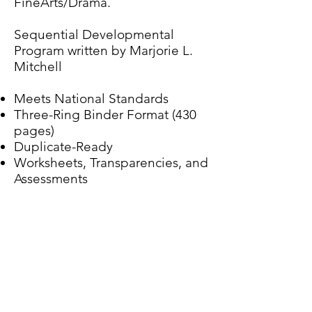
FineArts/Drama.
Sequential Developmental
Program written by Marjorie L.
Mitchell
Meets National Standards
Three-Ring Binder Format (430
pages)
Duplicate-Ready
Worksheets, Transparencies, and
Assessments
Purchase Online
Purchase By Mail