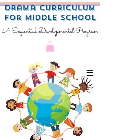
Drama Curriculum
for Middle School
A Sequential Developmental Program