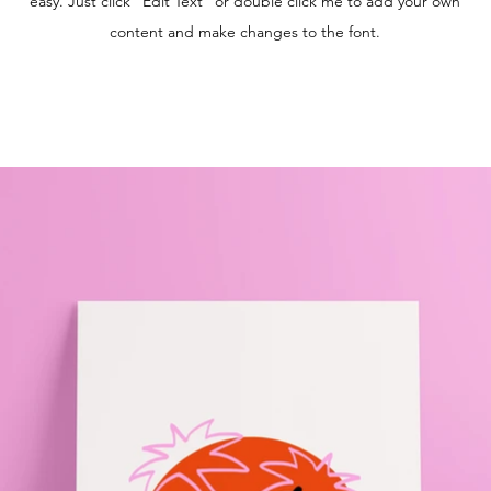
easy. Just click “Edit Text” or double click me to add your own
content and make changes to the font.