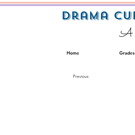
Drama Cu
A S
Home
Grades
Previous