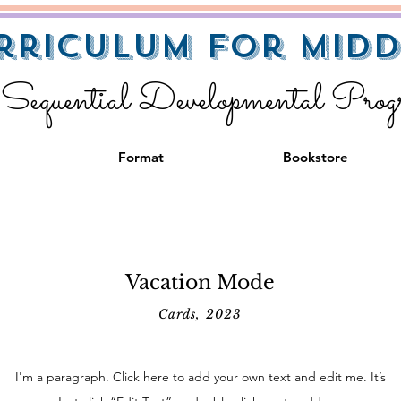
rriculum for Midd
equential Developmental Pro
Format
Bookstore
Vacation Mode
Cards, 2023
I'm a paragraph. Click here to add your own text and edit me. It’s