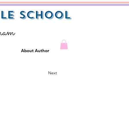
le School
gram
About Author
Next